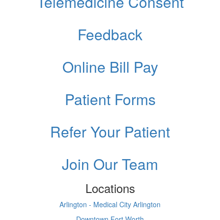
Telemedicine Consent
Feedback
Online Bill Pay
Patient Forms
Refer Your Patient
Join Our Team
Locations
Arlington - Medical City Arlington
Downtown Fort Worth