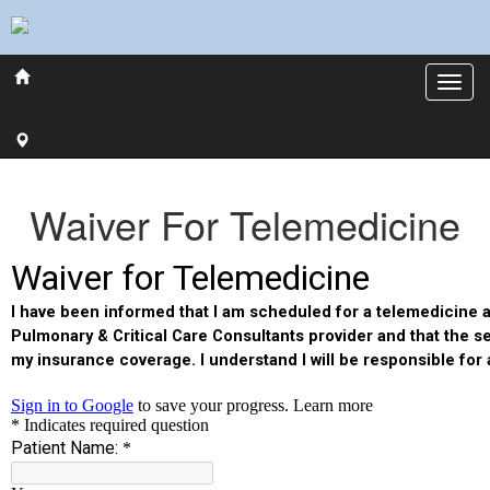
Waiver For Telemedicine