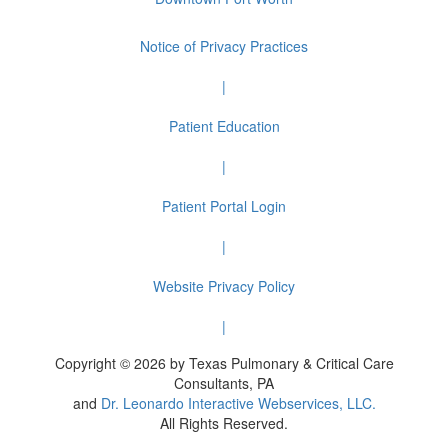
Notice of Privacy Practices
|
Patient Education
|
Patient Portal Login
|
Website Privacy Policy
|
Copyright © 2026 by Texas Pulmonary & Critical Care
Consultants, PA
and
Dr. Leonardo Interactive Webservices, LLC.
All Rights Reserved.