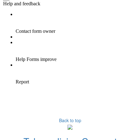
Back to top