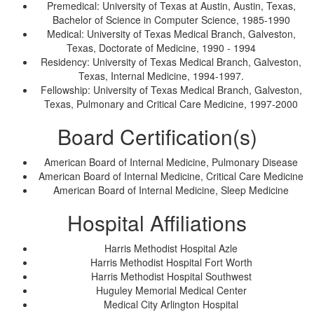
Premedical: University of Texas at Austin, Austin, Texas,
Bachelor of Science in Computer Science, 1985-1990
Medical: University of Texas Medical Branch, Galveston,
Texas, Doctorate of Medicine, 1990 - 1994
Residency: University of Texas Medical Branch, Galveston,
Texas, Internal Medicine, 1994-1997.
Fellowship: University of Texas Medical Branch, Galveston,
Texas, Pulmonary and Critical Care Medicine, 1997-2000
Board Certification(s)
American Board of Internal Medicine, Pulmonary Disease
American Board of Internal Medicine, Critical Care Medicine
American Board of Internal Medicine, Sleep Medicine
Hospital Affiliations
Harris Methodist Hospital Azle
Harris Methodist Hospital Fort Worth
Harris Methodist Hospital Southwest
Huguley Memorial Medical Center
Medical City Arlington Hospital