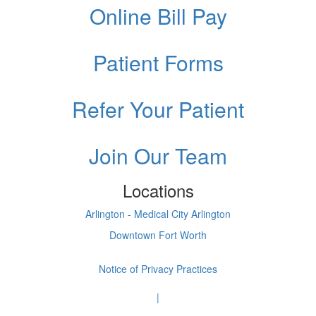
Online Bill Pay
Patient Forms
Refer Your Patient
Join Our Team
Locations
Arlington - Medical City Arlington
Downtown Fort Worth
Notice of Privacy Practices
|