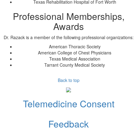
Texas Rehabilitation Hospital of Fort Worth
Professional Memberships,
Awards
Dr. Razack
is a member of the following professional organizations:
American Thoracic Society
American College of Chest Physicians
Texas Medical Association
Tarrant County Medical Society
Back to top
Telemedicine Consent
Feedback