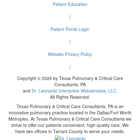
Patient Education
|
Patient Portal Login
|
Website Privacy Policy
|
Copyright © 2026 by Texas Pulmonary & Critical Care
Consultants, PA
and
Dr. Leonardo Interactive Webservices, LLC.
All Rights Reserved.
Texas Pulmonary & Critical Care Consultants, PA is an
innovative pulmonary practice located in the Dallas/Fort Worth
Metroplex. At Texas Pulmonary & Critical Care Consultants we
strive to offer our patients convenient, high-quality care. We
have two offices in Tarrant County to serve your needs.