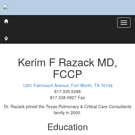
Kerim
F
Razack
MD,
FCCP
1201 Fairmount Avenue, Fort Worth, TX 76104
817.335.5288
817.338.0927 Fax
Dr. Razack joined the Texas Pulmonary & Critical Care Consultants
family in 2000.
Education