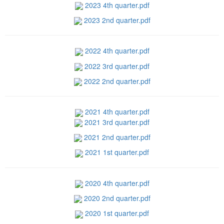
2023 4th quarter.pdf
2023 2nd quarter.pdf
2022 4th quarter.pdf
2022 3rd quarter.pdf
2022 2nd quarter.pdf
2021 4th quarter.pdf
2021 3rd quarter.pdf
2021 2nd quarter.pdf
2021 1st quarter.pdf
2020 4th quarter.pdf
2020 2nd quarter.pdf
2020 1st quarter.pdf