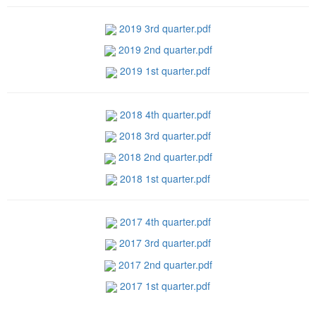
2019 3rd quarter.pdf
2019 2nd quarter.pdf
2019 1st quarter.pdf
2018 4th quarter.pdf
2018 3rd quarter.pdf
2018 2nd quarter.pdf
2018 1st quarter.pdf
2017 4th quarter.pdf
2017 3rd quarter.pdf
2017 2nd quarter.pdf
2017 1st quarter.pdf