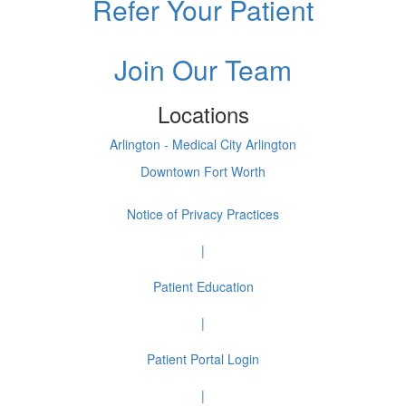
Refer Your Patient
Join Our Team
Locations
Arlington - Medical City Arlington
Downtown Fort Worth
Notice of Privacy Practices
|
Patient Education
|
Patient Portal Login
|