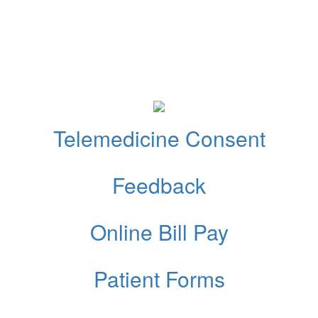
Telemedicine Consent
Feedback
Online Bill Pay
Patient Forms