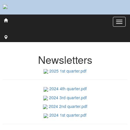
Newsletters
2025 1st quarter.pdf
2024 4th quarter.pdf
2024 3rd quarter.pdf
2024 2nd quarter.pdf
2024 1st quarter.pdf