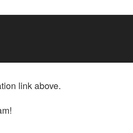
tion link above.
am!