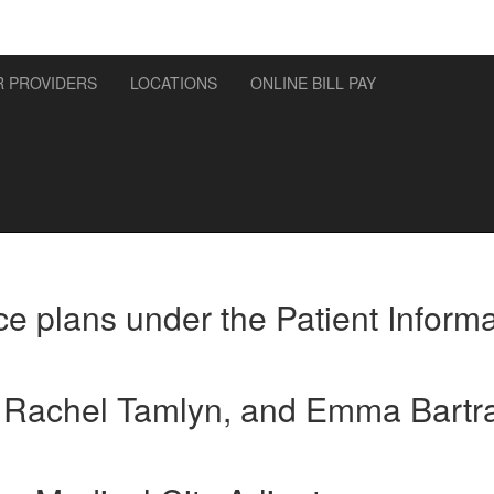
 PROVIDERS
LOCATIONS
ONLINE BILL PAY
e plans under the Patient Informa
, Rachel Tamlyn, and Emma Bartr