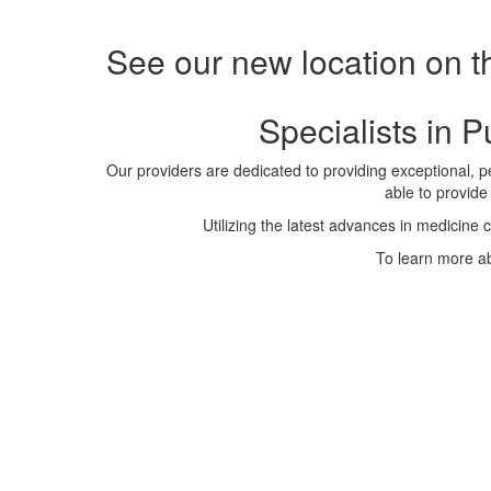
See our new location on t
Specialists in 
Our providers are dedicated to providing exceptional, pe
able to provide
Utilizing the latest advances in medicine 
To learn more ab