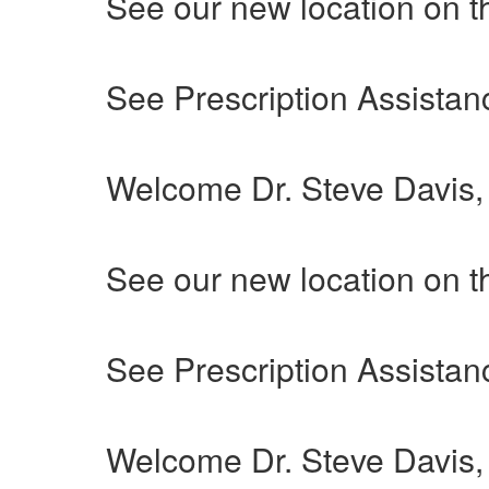
See our new location on t
See Prescription Assistanc
Welcome Dr. Steve Davis
See our new location on t
See Prescription Assistanc
Welcome Dr. Steve Davis