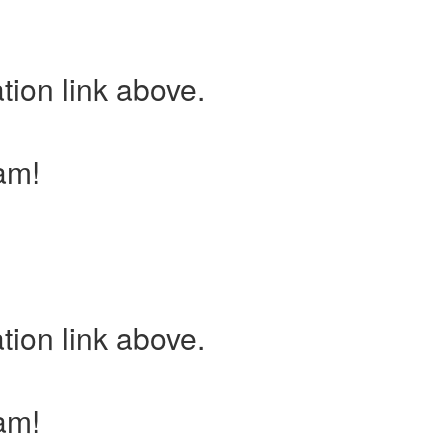
tion link above.
am!
tion link above.
am!