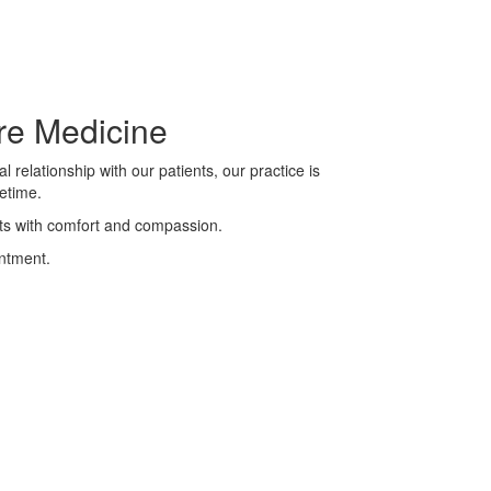
are Medicine
 relationship with our patients, our practice is
etime.
ents with comfort and compassion.
intment.