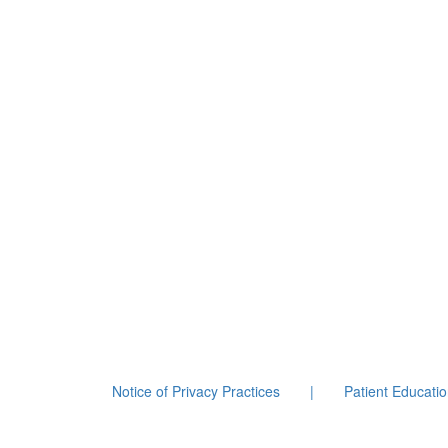
Notice of Privacy Practices
|
Patient Educati