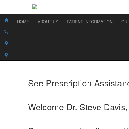
HOME
ABOUT US
PATIENT INFORMATION
OUR
See Prescription Assistanc
Welcome Dr. Steve Davis