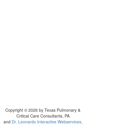
Copyright © 2026 by Texas Pulmonary &
Critical Care Consultants, PA
and
Dr. Leonardo Interactive Webservices,