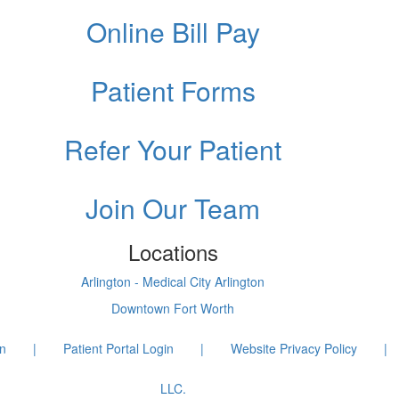
Online Bill Pay
Patient Forms
Refer Your Patient
Join Our Team
Locations
Arlington - Medical City Arlington
Downtown Fort Worth
on
|
Patient Portal Login
|
Website Privacy Policy
|
LLC.