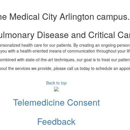
he Medical City Arlington campus.
Pulmonary Disease and Critical C
rsonalized health care for our patients. By creating an ongoing personal
 you with a health-oriented means of communication throughout your lif
combined with state-of-the-art techniques, our goal is to treat our pati
out the services we provide, please call us today to schedule an appo
Back to top
Telemedicine Consent
Feedback