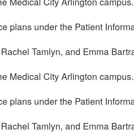
he Medical City Arlington campus.
e plans under the Patient Informa
, Rachel Tamlyn, and Emma Bartr
he Medical City Arlington campus.
e plans under the Patient Informa
, Rachel Tamlyn, and Emma Bartr